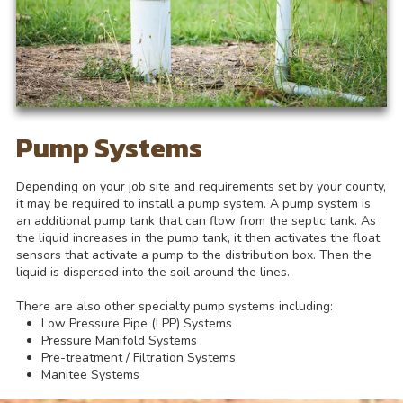
Pump Systems
Depending on your job site and requirements set by your county,
it may be required to install a pump system. A pump system is
an additional pump tank that can flow from the septic tank. As
the liquid increases in the pump tank, it then activates the float
sensors that activate a pump to the distribution box. Then the
liquid is dispersed into the soil around the lines.
There are also other specialty pump systems including:
Low Pressure Pipe (LPP) Systems
Pressure Manifold Systems
Pre-treatment / Filtration Systems
Manitee Systems