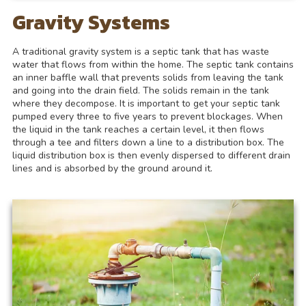
Gravity Systems
A traditional gravity system is a septic tank that has waste
water that flows from within the home. The septic tank contains
an inner baffle wall that prevents solids from leaving the tank
and going into the drain field. The solids remain in the tank
where they decompose. It is important to get your septic tank
pumped every three to five years to prevent blockages. When
the liquid in the tank reaches a certain level, it then flows
through a tee and filters down a line to a distribution box. The
liquid distribution box is then evenly dispersed to different drain
lines and is absorbed by the ground around it.