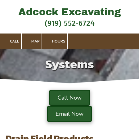
Adcock Excavating
Skip to content
(919) 552-6724
CALL
MAP
HOURS
Systems
Call Now
Email Now
Drain Field Products