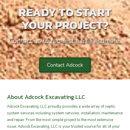
READY TO START
YOUR PROJECT?
Contact us to request a free estimate.
Contact Adcock
About Adcock Excavating LLC
Adcock Excavating, LLC proudly provides a wide array of septic
system services including system services, installation, maintenance
and repair. From the most simple project to the most extensive
issue, Adcock Excavating, LLC is your trusted source for all of your