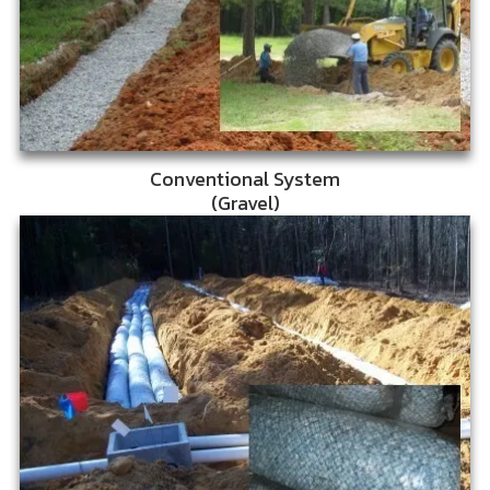
Conventional System
(Gravel)