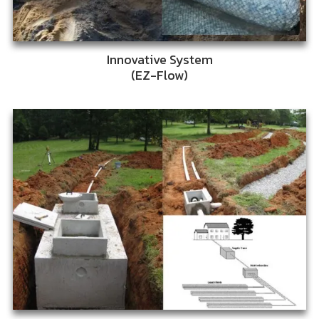
Innovative System
(EZ-Flow)