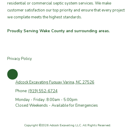
residential or commercial septic system services. We make
customer satisfaction our top priority and ensure that every project
we complete meets the highest standards.
Proudly Serving Wake County and surrounding areas.
Privacy Policy
Adcock Excavating Fuquay Varina, NC 27526
Phone:
(919) 552-6724
Monday - Friday: 8:00am - 5:00pm
Closed Weekends - Available for Emergencies
Copyright ©2026 Adcock Excavating LLC. All Rights Reserved.