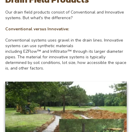
Our drain field products consist of Conventional and Innovative
systems. But what's the difference?
Conventional versus Innovative:
Conventional systems uses gravel in the drain lines. Innovative
systems can use synthetic materials
including EZFlow™ and Infiltrator™ through its larger diameter
pipes. The material for innovative systems is typically
determined by soil conditions, lot size, how accessible the space
is, and other factors.